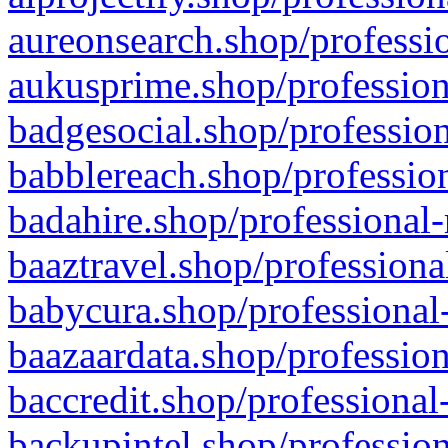
aureonsearch.shop/professio
aukusprime.shop/profession
badgesocial.shop/profession
babblereach.shop/profession
badahire.shop/professional-
baaztravel.shop/professiona
babycura.shop/professional-
baazaardata.shop/profession
baccredit.shop/professional
backupintel.shop/profession