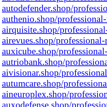
autodefender.shop/professio
authenio.shop/professional-
airquisite.shop/professional
airevues.shop/professional-
auxicube.shop/professional-
autriobank.shop/professiona
aivisionar.shop/professiona
autumcare.shop/professiona
aineuroplex.shop/profession
auxodefense.shop/professio