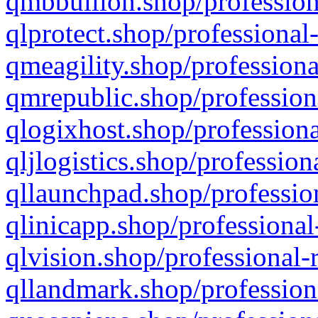
qmbbullion.shop/profession
qlprotect.shop/professional
qmeagility.shop/professiona
qmrepublic.shop/profession
qlogixhost.shop/professiona
qljlogistics.shop/profession
qllaunchpad.shop/profession
qlinicapp.shop/professional
qlvision.shop/professional-
qllandmark.shop/profession