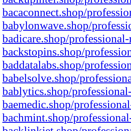
bacaconnect.shop/profession
babylonwave.shop/professio
badicare.shop/professional-
backstopins.shop/profession
baddatalabs.shop/profession
babelsolve.shop/professiona
bablytics.shop/professional
baemedic.shop/professional
bachmint.shop/professional
backlinkjet.shop/profession