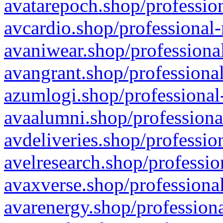
avatarepoch.shop/profession
avcardio.shop/professional-
avaniwear.shop/professional
avangrant.shop/professional
azumlogi.shop/professional
avaalumni.shop/professiona
avdeliveries.shop/professio
avelresearch.shop/professio
avaxverse.shop/professional
avarenergy.shop/professiona