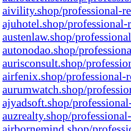
aivility.shop/professional-r
ajuhotel.shop/professional-
austenlaw.shop/professional
autonodao.shop/professiona
aurisconsult.shop/professio
airfenix.shop/professional-
aurumwatch.shop/profession
ajyadsoft.shop/professional
auzrealty.shop/professional
airbornemind.shop/professi