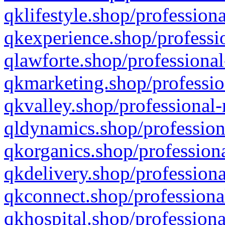
qklifestyle.shop/professiona
qkexperience.shop/professio
qlawforte.shop/professional
qkmarketing.shop/professio
qkvalley.shop/professional-
qldynamics.shop/profession
qkorganics.shop/professiona
qkdelivery.shop/professiona
qkconnect.shop/professiona
qkhospital.shop/professiona