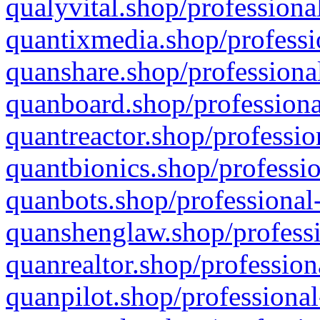
qualyvital.shop/professiona
quantixmedia.shop/professi
quanshare.shop/professional
quanboard.shop/professiona
quantreactor.shop/professio
quantbionics.shop/professio
quanbots.shop/professional-
quanshenglaw.shop/professi
quanrealtor.shop/profession
quanpilot.shop/professional