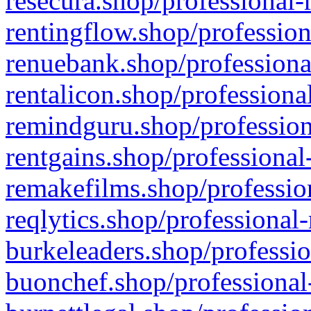
resecura.shop/professional-
rentingflow.shop/profession
renuebank.shop/professiona
rentalicon.shop/professiona
remindguru.shop/profession
rentgains.shop/professional
remakefilms.shop/profession
reqlytics.shop/professional
burkeleaders.shop/professio
buonchef.shop/professional