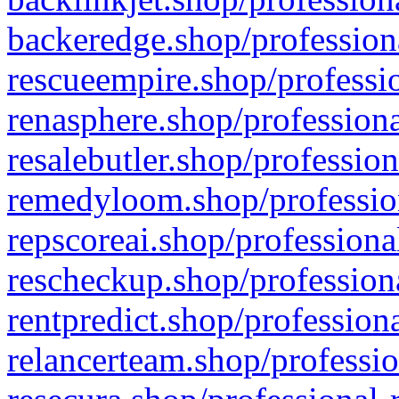
backeredge.shop/profession
rescueempire.shop/professio
renasphere.shop/professiona
resalebutler.shop/profession
remedyloom.shop/profession
repscoreai.shop/professiona
rescheckup.shop/professiona
rentpredict.shop/profession
relancerteam.shop/professio