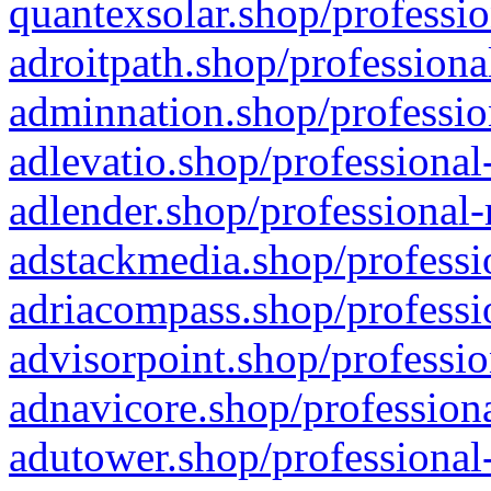
quantexsolar.shop/professio
adroitpath.shop/professiona
adminnation.shop/professio
adlevatio.shop/professional
adlender.shop/professional-
adstackmedia.shop/professi
adriacompass.shop/professi
advisorpoint.shop/professio
adnavicore.shop/professiona
adutower.shop/professional-