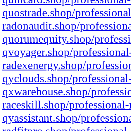
quostrade.shop/professional
radonaudit.shop/professiona
quorumequity.shop/professi
qvoyager.shop/professional-
radexenergy.shop/profession
qyclouds.shop/professional-
qxwarehouse.shop/professio
raceskill.shop/professional-
qyassistant.shop/profession
radfitpro.shop/professional