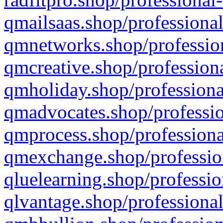
qmailsaas.shop/professional
qmnetworks.shop/profession
qmcreative.shop/professiona
qmholiday.shop/professiona
qmadvocates.shop/professio
qmprocess.shop/professiona
qmexchange.shop/profession
qluelearning.shop/professio
qlvantage.shop/professional