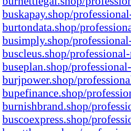
burnettlegal.shop/professio
buskapay.shop/professional
burtondata.shop/professiona
busimply.shop/professional-
buscleus.shop/professional-
buseplan.shop/professional-
burjpower.shop/professional
bupefinance.shop/profession
burnishbrand.shop/professio
buscoexpress.shop/professio