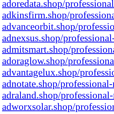
adoredata.shop/professional
adkinsfirm.shop/professiona
advanceorbit.shop/professio
adnexsus.shop/professional-
admitsmart.shop/professiona
adoraglow.shop/professiona
advantagelux.shop/professio
adnotate.shop/professional-
adraland.shop/professional-
adworxsolar.shop/profession