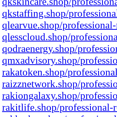
qkskincare.shop/professiona
qkstaffing.shop/professiona
qlearvue.shop/professional-
qlesscloud.shop/professiona
qodraenergy.shop/profession
qmxadvisory.shop/professio
rakatoken.shop/professional
raizznetwork.shop/professio
rakiongalaxy.shop/professio
rakitlife.shop/professional-