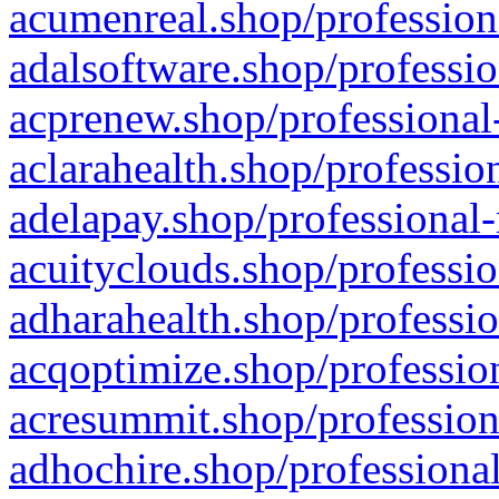
acumenreal.shop/profession
adalsoftware.shop/professio
acprenew.shop/professional
aclarahealth.shop/professio
adelapay.shop/professional-
acuityclouds.shop/professio
adharahealth.shop/professio
acqoptimize.shop/profession
acresummit.shop/profession
adhochire.shop/professional