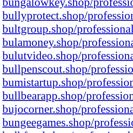
bungalowkey.shop/professio
bullyprotect.shop/professio
bultgroup.shop/professional
bulamoney.shop/professiona
bulutvideo.shop/professiona
bullpenscout.shop/professio
bumistartup.shop/profession
bullbearapp.shop/profession
bujocorner.shop/professiona
bungeegames.shop/professio