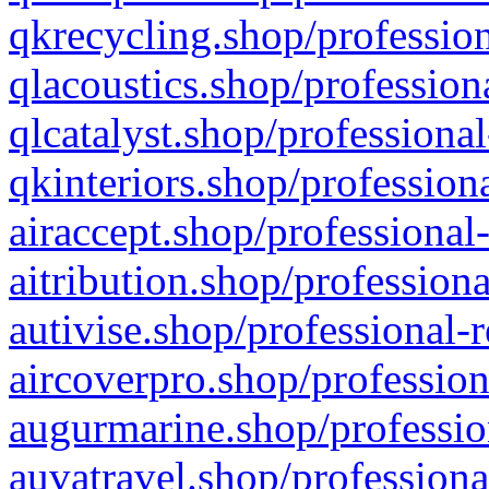
qkrecycling.shop/profession
qlacoustics.shop/profession
qlcatalyst.shop/professional
qkinteriors.shop/profession
airaccept.shop/professional
aitribution.shop/professiona
autivise.shop/professional-
aircoverpro.shop/profession
augurmarine.shop/professio
auvatravel.shop/professiona