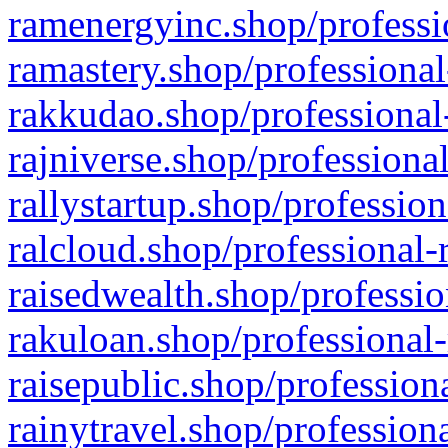
ramenergyinc.shop/professi
ramastery.shop/professional
rakkudao.shop/professional
rajniverse.shop/professiona
rallystartup.shop/profession
ralcloud.shop/professional-
raisedwealth.shop/professio
rakuloan.shop/professional-
raisepublic.shop/profession
rainytravel.shop/profession