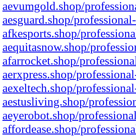
aevumgold.shop/professiona
aesguard.shop/professional-
afkesports.shop/professiona
aequitasnow.shop/profession
afarrocket.shop/professiona
aerxpress.shop/professional
aexeltech.shop/professional
aestusliving.shop/professio
aeyerobot.shop/professional
affordease.shop/professiona