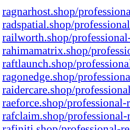
ragnarhost.shop/professiona
radspatial.shop/professiona
railworth.shop/professional
rahimamatrix.shop/professio
raftlaunch.shop/professiona
ragonedge.shop/professiona
raidercare.shop/professiona
raeforce.shop/professional-
rafclaim.shop/professional-
rafiniti.shop/professional-r