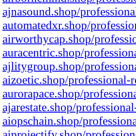
ajnasound.shop/professional
automatedxr.shop/profession
airworthycap.shop/professio
auracentric.shop/profession
ajlitygroup.shop/profession
aizoetic.shop/professional-
aurorapace.shop/professiona
ajarestate.shop/professional
aiopschain.shop/professiona
aiprojectify.shop/profession