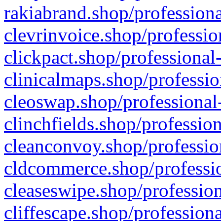
rakiabrand.shop/professiona
clevrinvoice.shop/professio
clickpact.shop/professional
clinicalmaps.shop/professio
cleoswap.shop/professional-
clinchfields.shop/professio
cleanconvoy.shop/professio
cldcommerce.shop/professio
cleaseswipe.shop/profession
cliffescape.shop/profession