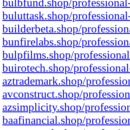
bulbfund.shop/professional-
buluttask.shop/professional
builderbeta.shop/profession
bunfirelabs.shop/profession
bulpfilms.shop/professional
buirotech.shop/professional
aztrademark.shop/profession
avconstruct.shop/profession
azsimplicity.shop/professio
baafinancial.shop/professio