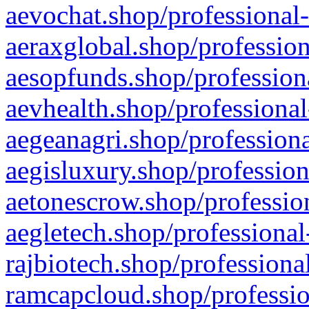
aevochat.shop/professional-
aeraxglobal.shop/profession
aesopfunds.shop/professiona
aevhealth.shop/professional
aegeanagri.shop/professiona
aegisluxury.shop/profession
aetonescrow.shop/profession
aegletech.shop/professional
rajbiotech.shop/professiona
ramcapcloud.shop/professio