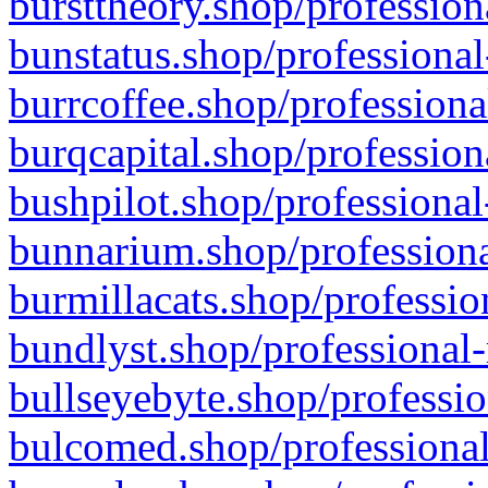
bursttheory.shop/profession
bunstatus.shop/professional
burrcoffee.shop/professiona
burqcapital.shop/profession
bushpilot.shop/professional
bunnarium.shop/professiona
burmillacats.shop/professio
bundlyst.shop/professional-
bullseyebyte.shop/professio
bulcomed.shop/professional