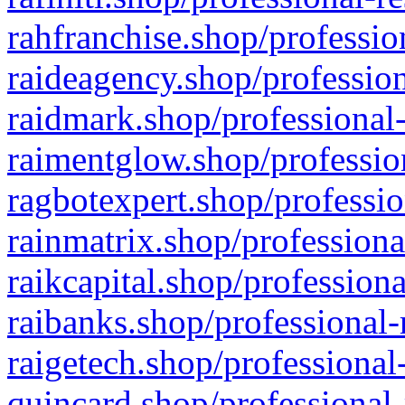
rahfranchise.shop/professio
raideagency.shop/profession
raidmark.shop/professional-
raimentglow.shop/professio
ragbotexpert.shop/professio
rainmatrix.shop/professiona
raikcapital.shop/professiona
raibanks.shop/professional-
raigetech.shop/professional
quincard.shop/professional-