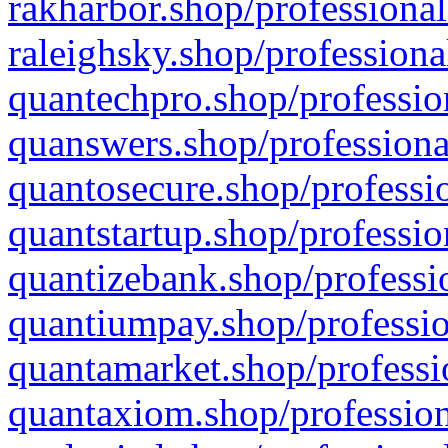
rakharbor.shop/professional
raleighsky.shop/professiona
quantechpro.shop/professio
quanswers.shop/professiona
quantosecure.shop/professio
quantstartup.shop/professio
quantizebank.shop/professio
quantiumpay.shop/professio
quantamarket.shop/professi
quantaxiom.shop/profession