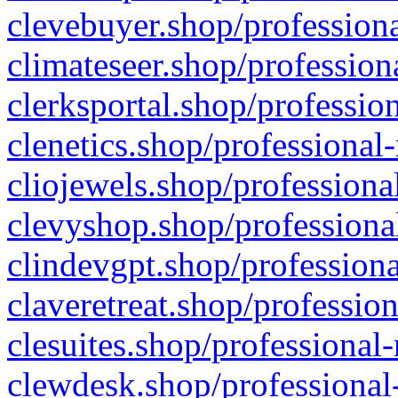
clevebuyer.shop/professiona
climateseer.shop/profession
clerksportal.shop/professio
clenetics.shop/professional
cliojewels.shop/professiona
clevyshop.shop/professional
clindevgpt.shop/professiona
claveretreat.shop/profession
clesuites.shop/professional-
clewdesk.shop/professional-