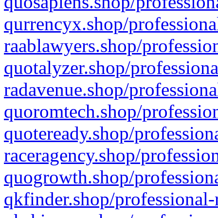
quosapiens.shop/professiona
qurrencyx.shop/professional
raablawyers.shop/profession
quotalyzer.shop/professiona
radavenue.shop/professional
quoromtech.shop/profession
quoteready.shop/professiona
raceragency.shop/profession
quogrowth.shop/professiona
qkfinder.shop/professional-