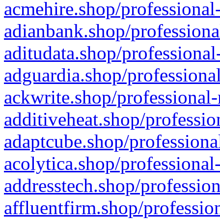
acmehire.shop/professional-
adianbank.shop/professiona
aditudata.shop/professional
adguardia.shop/professional
ackwrite.shop/professional-
additiveheat.shop/professio
adaptcube.shop/professional
acolytica.shop/professional
addresstech.shop/profession
affluentfirm.shop/professio